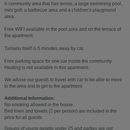
A community area that has tennis, a large swimming pool,
mini golf, a barbecue area and a children's playground
area.
Free WIFI available in the pool area and on the terrace of
the apartment.
Tamariu itself is 5 minutes away by car.
Free parking space for one car inside the community.
Heating is not available in this apartment.
We advise our guests to travel with car to be able to move
to the area and to get to the apartment.
Additional information:
No smoking allowed in the house .
Bed linen and towels (2 per person) are included in the
price for all guests.
Groups of young people under 25 and parties are not