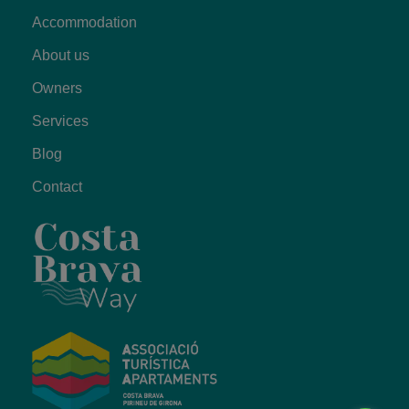
Accommodation
About us
Owners
Services
Blog
Contact