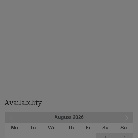
Availability
August 2026
Mo
Tu
We
Th
Fr
Sa
Su
1
2