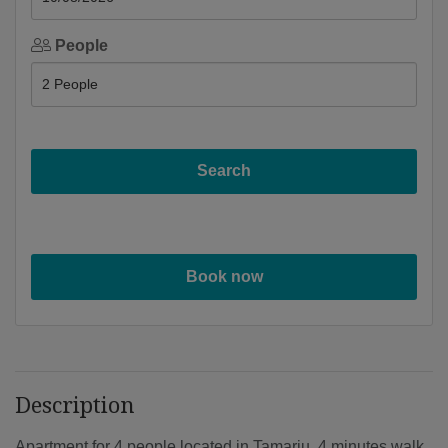
People
Search
Book now
Description
Apartment for 4 people located in Tamariu, 4 minutes walk