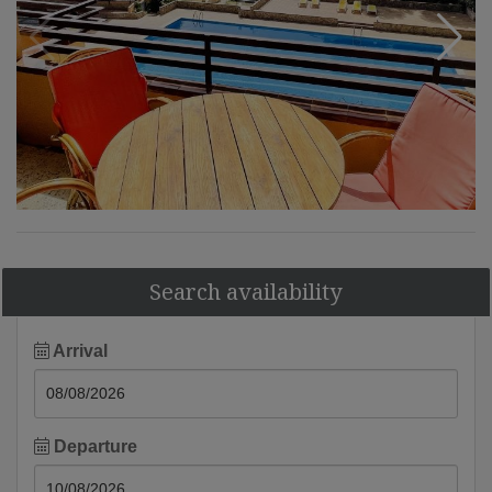
Search availability
Arrival
Departure