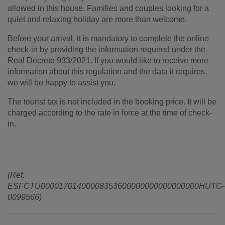
allowed in this house. Families and couples looking for a
quiet and relaxing holiday are more than welcome.
Before your arrival, it is mandatory to complete the online
check-in by providing the information required under the
Real Decreto 933/2021. If you would like to receive more
information about this regulation and the data it requires,
we will be happy to assist you.
The tourist tax is not included in the booking price. It will be
charged according to the rate in force at the time of check-
in.
(Ref.
ESFCTU00001701400008353600000000000000000HUTG-
0099566)