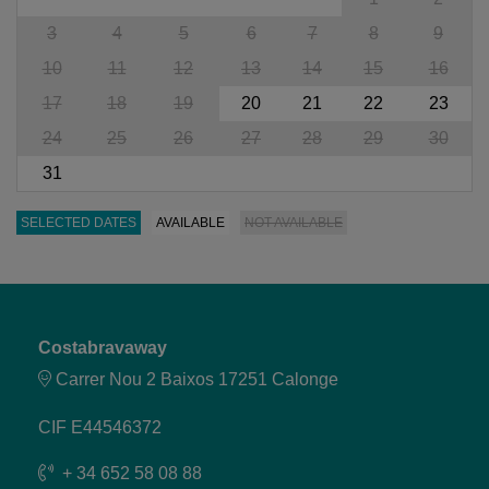
3
4
5
6
7
8
9
10
11
12
13
14
15
16
17
18
19
20
21
22
23
24
25
26
27
28
29
30
31
SELECTED DATES
AVAILABLE
NOT AVAILABLE
Costabravaway
Carrer Nou 2 Baixos 17251 Calonge
CIF E44546372
+ 34 652 58 08 88