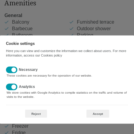
Amenities
General
Balcony
Furnished terrace
Barbecue
Outdoor shower
Bathroom
Parking
Bed linen
Playground
Cookie settings
Car needed
Private entrance
Here you can view and customize the information we collect about users. For more
Clothesline
Shower
information, access our
Cookies policy
Communal swimming
Sun loungers
pool
Swimming pool
Necessary
Free car park
Washing machine
These cookies are necessary for the operation of our website.
Beds
Analytics
We store cookies with Google Analytics to compile statistics on the traffic and volume of
4 Single beds
visits to the website.
Kitchen
Coffee maker
Reject
Accept
Dishes
Freezer
Fridge