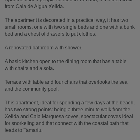
from Cala de Aigua Xelida.
The apartment is decorated in a practical way, it has two
small rooms, one with two single beds and one with a bunk
bed and a chest of drawers to put clothes.
A renovated bathroom with shower.
A basic kitchen open to the dining room that has a table
with chairs and a sofa.
Terrace with table and four chairs that overlooks the sea
and the community pool.
This apartment, ideal for spending a few days at the beach,
has two strong points: being a three-minute walk from the
Xelida and Cala Marquesa coves, spectacular coves ideal
for snorkeling and that connect with the coastal path that
leads to Tamariu.