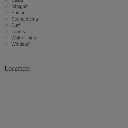
Beach
Minigolf
Sailing
Scuba diving
Surf
Tennis
Water skiing
Windsurf
Location