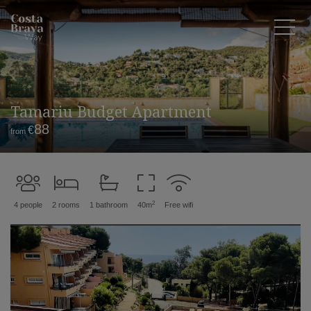
Tamariu Budget Apartment
88
€
from
2
4 people
2 rooms
1 bathroom
40m
Free wifi