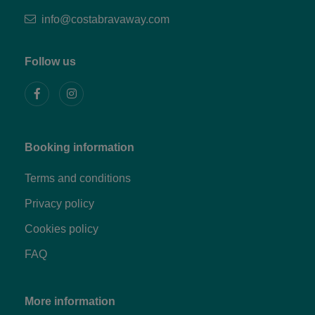
info@costabravaway.com
Follow us
Booking information
Terms and conditions
Privacy policy
Cookies policy
FAQ
More information