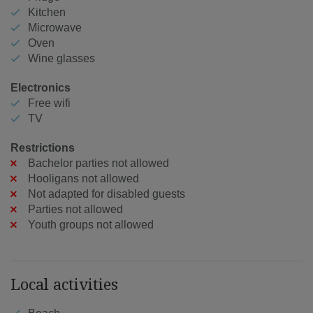
Kitchen
Microwave
Oven
Wine glasses
Electronics
Free wifi
TV
Restrictions
Bachelor parties not allowed
Hooligans not allowed
Not adapted for disabled guests
Parties not allowed
Youth groups not allowed
Local activities